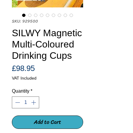
SKU: 929500
SILWY Magnetic
Multi-Coloured
Drinking Cups
Price
£98.95
VAT Included
Quantity
*
Add to Cart