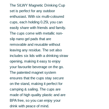
The SILWY Magnetic Drinking Cup
set is perfect for any outdoor
enthusiast. With six multi-coloured
cups, each holding 0.25l, you can
easily share with friends and family.
The cups come with metallic non-
slip nano gel pads that are
removable and reusable without
leaving any residue. The set also
includes six lids with a drinking straw
opening, making it easy to enjoy
your favourite beverage on the go.
The patented magnet system
ensures that the cups stay secure
on the stand, making it perfect for
camping & sailing. The cups are
made of high quality plastic and are
BPA free, so you can enjoy your
drink with peace of mind.