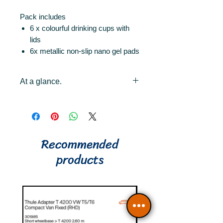
Pack includes
6 x colourful drinking cups with
lids
6x metallic non-slip nano gel pads
At a glance.
6x colorful drinking cups 0.25l
with magnet
6x metallic non-slip nano gel
pads
Recommended
6x lids (with drinking straw
products
opening)
stand and shatterproof
magnetic drinking cups
high quality plastic (BPA free)
Nano-gel pads are removable
without residue