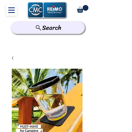
Search