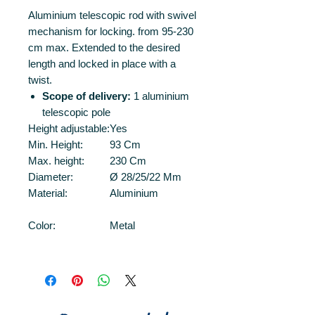
Aluminium telescopic rod with swivel
mechanism for locking. from 95-230
cm max. Extended to the desired
length and locked in place with a
twist.
Scope of delivery:
1 aluminium
telescopic pole
Height adjustable:
Yes
Min. Height:
93 Cm
Max. height:
230 Cm
Diameter:
Ø 28/25/22 Mm
Material:
Aluminium
Color:
Metal