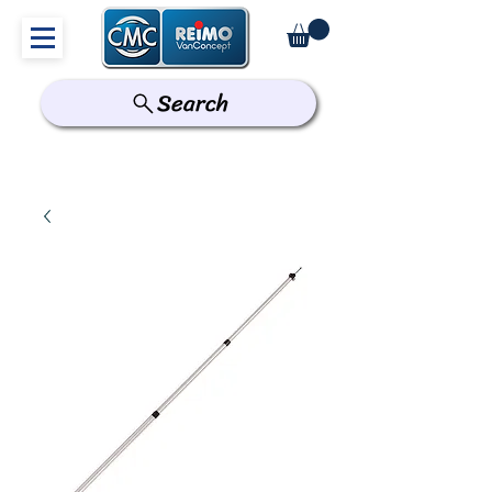
Search