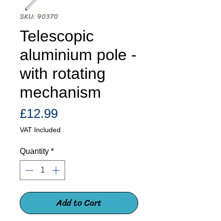
SKU: 90370
Telescopic
aluminium pole -
with rotating
mechanism
Price
£12.99
VAT Included
Quantity
*
Add to Cart