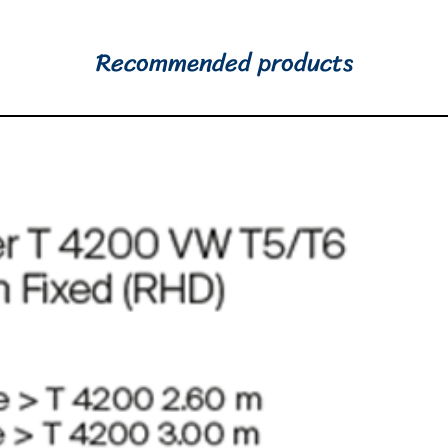
Recommended products