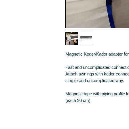
Magnetic Keder/Kador adapter for 
Fast and uncomplicated connection
Attach awnings with keder connecti
simple and uncomplicated way.
Magnetic tape with piping profile l
(each 90 cm)