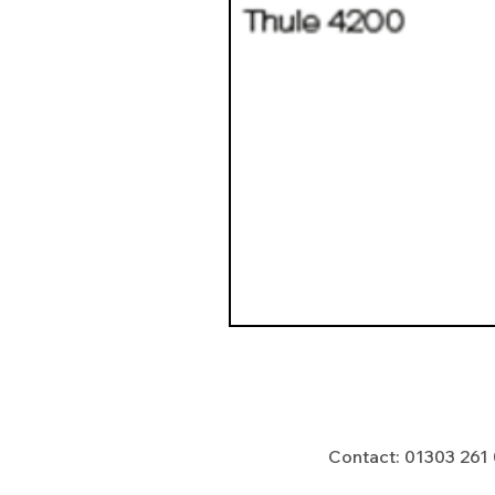
Contact: 01303 261