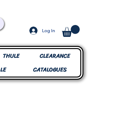
Log In
THULE
CLEARANCE
LE
CATALOGUES