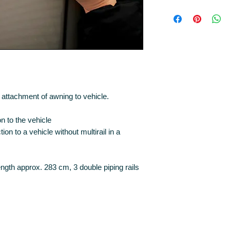
attachment of awning to vehicle.
 to the vehicle
on to a vehicle without multirail in a
ength approx. 283 cm, 3 double piping rails