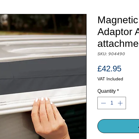
Magnetic
Adaptor 
attachme
SKU: 904490
Pric
£42.95
VAT Included
Quantity
*