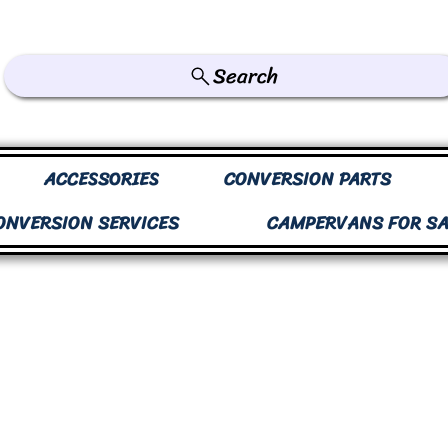
Search
ACCESSORIES
CONVERSION PARTS
ONVERSION SERVICES
CAMPERVANS FOR SA