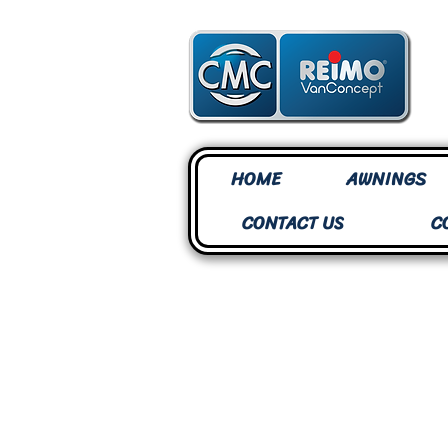
HOME
AWNINGS
CONTACT US
C