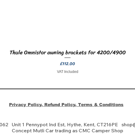
Thule Omnistor awning brackets for 4200/4900
Quick View
Price
£112.00
VAT Included
Privacy Policy, Refund Policy, Terms & Conditions
 062 Unit 1 Pennypot Ind Est, Hythe, Kent, CT216PE
shop
Concept Mutli Car trading as CMC Camper Shop