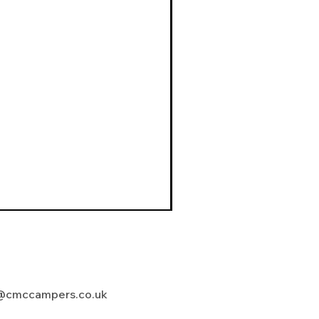
@cmccampers.co.uk