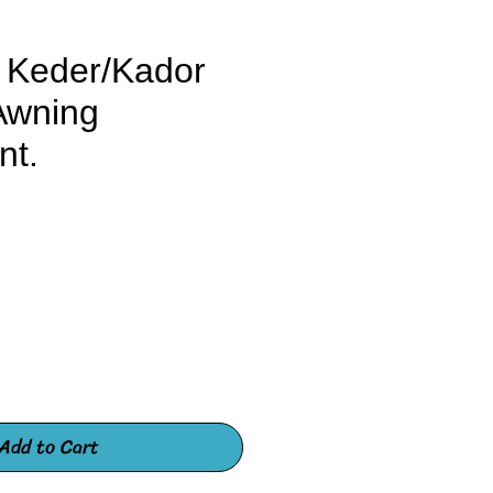
 Keder/Kador
Awning
nt.
e
Add to Cart