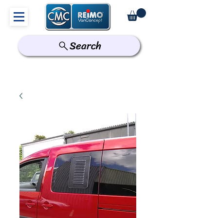
Search