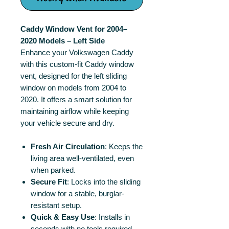
Caddy Window Vent for 2004–
2020 Models – Left Side
Enhance your Volkswagen Caddy
with this custom-fit Caddy window
vent, designed for the left sliding
window on models from 2004 to
2020. It offers a smart solution for
maintaining airflow while keeping
your vehicle secure and dry.
Fresh Air Circulation
: Keeps the
living area well-ventilated, even
when parked.
Secure Fit
: Locks into the sliding
window for a stable, burglar-
resistant setup.
Quick & Easy Use
: Installs in
seconds with no tools required.