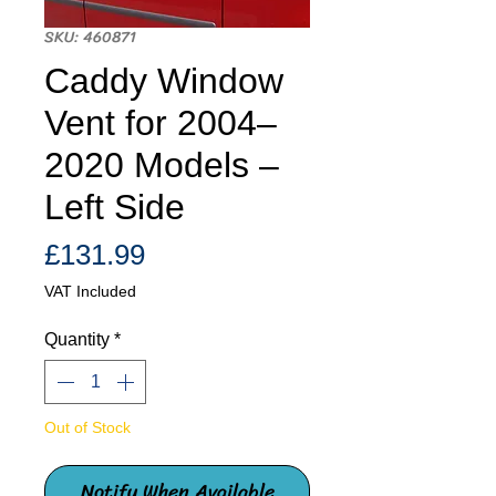
SKU: 460871
Caddy Window
Vent for 2004–
2020 Models –
Left Side
Price
£131.99
VAT Included
Quantity
*
Out of Stock
Notify When Available