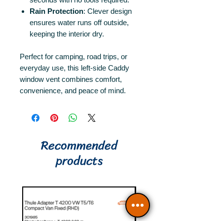
Rain Protection
: Clever design
ensures water runs off outside,
keeping the interior dry.
Perfect for camping, road trips, or
everyday use, this left-side Caddy
window vent combines comfort,
convenience, and peace of mind.
Recommended
products