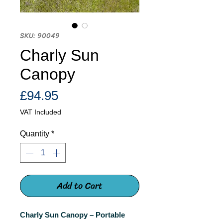
SKU: 90049
Charly Sun
Canopy
Price
£94.95
VAT Included
Quantity
*
Add to Cart
Charly Sun Canopy – Portable