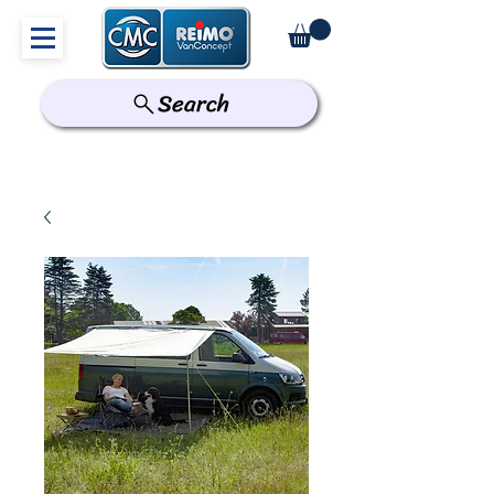
Search