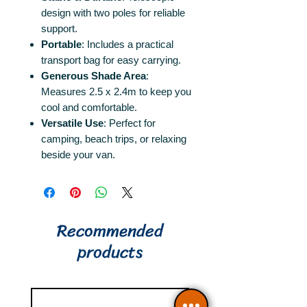
design with two poles for reliable
support.
Portable
: Includes a practical
transport bag for easy carrying.
Generous Shade Area
:
Measures 2.5 x 2.4m to keep you
cool and comfortable.
Versatile Use
: Perfect for
camping, beach trips, or relaxing
beside your van.
Recommended
products