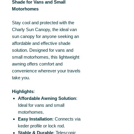
Shade for Vans and Small
Motorhomes
Stay cool and protected with the
Charly Sun Canopy, the ideal van
sun canopy for anyone seeking an
affordable and effective shade
solution. Designed for vans and
small motorhomes, this lightweight
awning offers comfort and
convenience wherever your travels
take you.
Highlights
:
Affordable Awning Solution
:
Ideal for vans and small
motorhomes.
Easy Installation
: Connects via
keder profile or lock rod.
Stable & Durable
: Telescopic