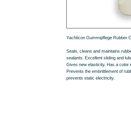
Yachticon Gummipflege Rubber 
Seals, cleans and maintains rubb
sealants. Excellent sliding and lub
Gives new elasticity. Has a color r
Prevents the embrittlement of rub
prevents static electricity.