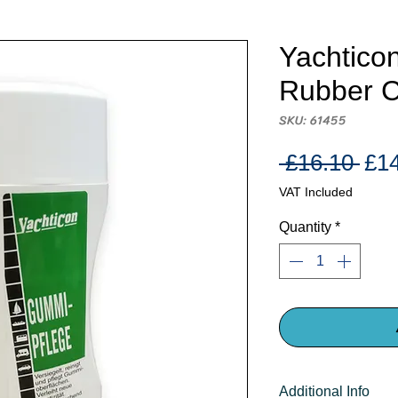
Yachtico
Rubber 
SKU: 61455
Reg
 £16.10 
£1
Pri
VAT Included
Quantity
*
Additional Info