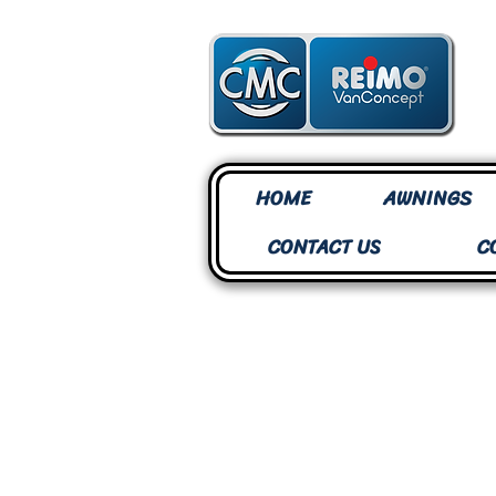
HOME
AWNINGS
CONTACT US
C