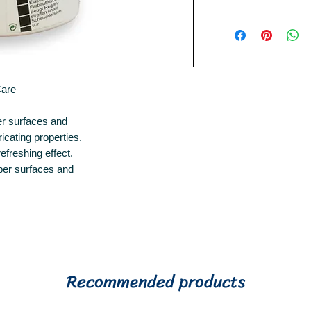
250ml
Recomended by R
rubbers.
Care
er surfaces and
ricating properties.
efreshing effect.
ber surfaces and
Recommended products