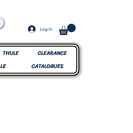
Log In
THULE
CLEARANCE
LE
CATALOGUES