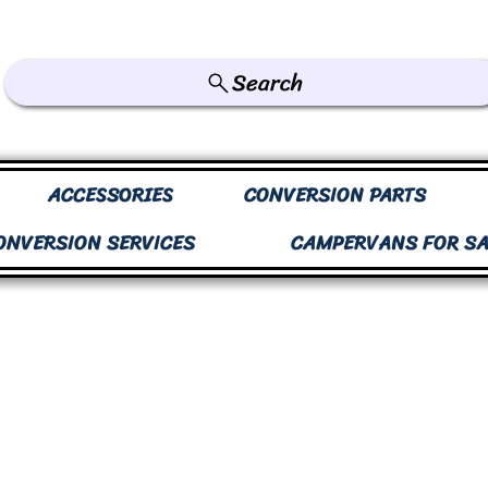
Search
ACCESSORIES
CONVERSION PARTS
ONVERSION SERVICES
CAMPERVANS FOR SA