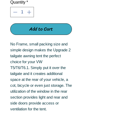
Quantity
*
Add to Cart
No Frame, small packing size and
simple design makes the Upgrade 2
tailgate awning tent the perfect
choice for your VW
T5/T6/T6.1. Simply put it over the
tailgate and it creates additional
space at the rear of your vehicle, a
cot, bicycle or even just storage. The
utilization of the window in the rear
section provides light and rear and
side doors provide access or
ventilation for the tent.