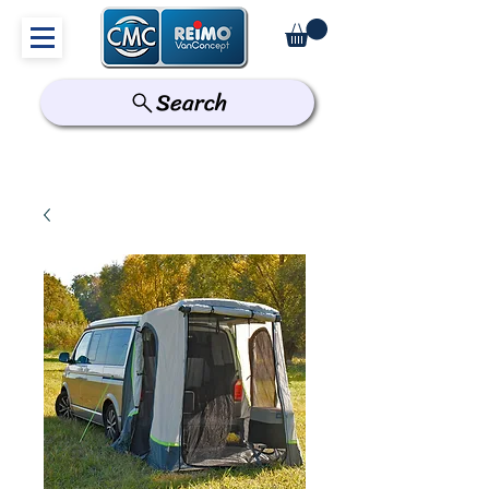
Search