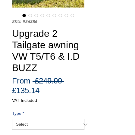
SKU: 936286
Upgrade 2
Tailgate awning
VW T5/T6 & I.D
BUZZ
Regular
From
 £249.99 
Sale
Price
£135.14
Price
VAT Included
Type
*