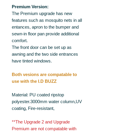
Premium Version:
The Premium upgrade has new
features such as mosquito nets in all
entances, apron to the bumper and
sewn-in floor pan provide additional
comfort.
The front door can be set up as
awning and the two side entrances
have tinted windows.
Both vesions are compatable to
use with the I.D BUZZ
Material: PU coated ripstop
polyester.3000mm water column,UV
coating, Fire-resistant,
**The Upgrade 2 and Upgrade
Premium are not compatable with