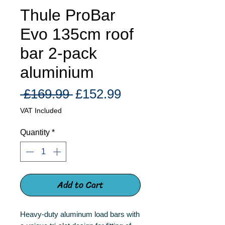
Thule ProBar
Evo 135cm roof
bar 2-pack
aluminium
Regular
Sale
 £169.99 
£152.99
Price
Price
VAT Included
Quantity
*
Add to Cart
Heavy-duty aluminum load bars with