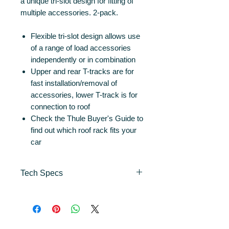
a unique tri-slot design for fitting of
multiple accessories. 2-pack.
Flexible tri-slot design allows use
of a range of load accessories
independently or in combination
Upper and rear T-tracks are for
fast installation/removal of
accessories, lower T-track is for
connection to roof
Check the Thule Buyer's Guide to
find out which roof rack fits your
car
Tech Specs
Length
135 cm
(cm)