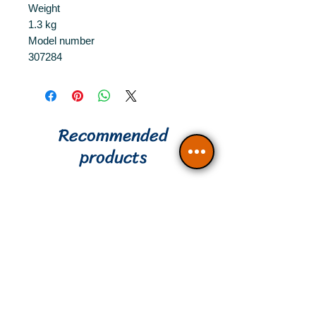
Weight
1.3 kg
Model number
307284
Recommended
products