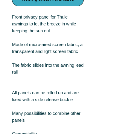
Front privacy panel for Thule
awnings to let the breeze in while
keeping the sun out.
Made of micro-aired screen fabric, a
transparent and light screen fabric
The fabric slides into the awning lead
rail
All panels can be rolled up and are
fixed with a side release buckle
Many possibilities to combine other
panels
Compatibility