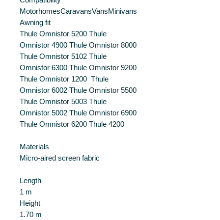
MotorhomesCaravansVansMinivans
Awning fit
Thule Omnistor 5200 Thule
Omnistor 4900 Thule Omnistor 8000
Thule Omnistor 5102 Thule
Omnistor 6300 Thule Omnistor 9200
Thule Omnistor 1200 Thule
Omnistor 6002 Thule Omnistor 5500
Thule Omnistor 5003 Thule
Omnistor 5002 Thule Omnistor 6900
Thule Omnistor 6200 Thule 4200
Materials
Micro-aired screen fabric
Length
1 m
Height
1.70 m