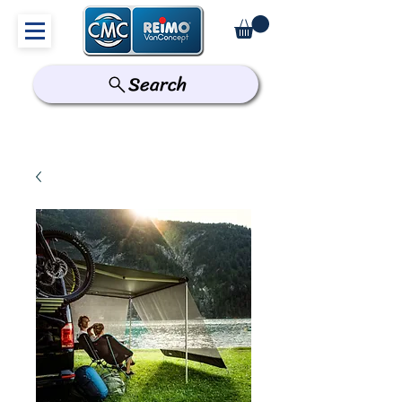
Search