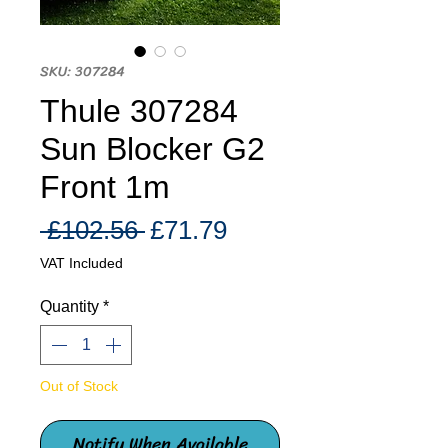
SKU: 307284
Thule 307284
Sun Blocker G2
Front 1m
Regular
Sale
 £102.56 
£71.79
Price
Price
VAT Included
Quantity
*
Out of Stock
Notify When Available