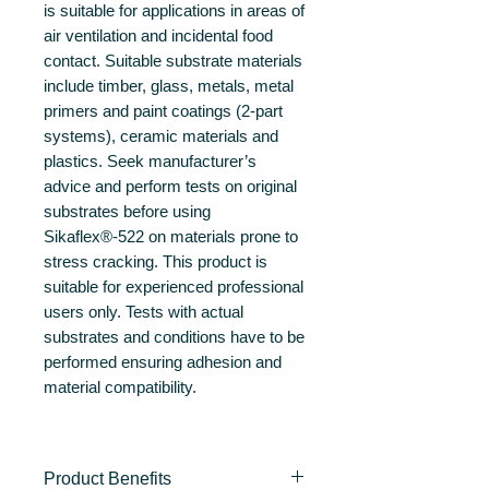
is suitable for applications in areas of
air ventilation and incidental food
contact. Suitable substrate materials
include timber, glass, metals, metal
primers and paint coatings (2-part
systems), ceramic materials and
plastics. Seek manufacturer’s
advice and perform tests on original
substrates before using
Sikaflex®-522 on materials prone to
stress cracking. This product is
suitable for experienced professional
users only. Tests with actual
substrates and conditions have to be
performed ensuring adhesion and
material compatibility.
Product Benefits