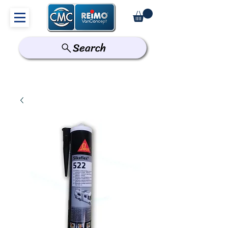
Search