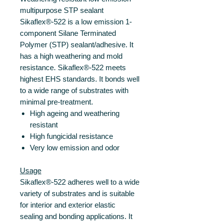
multipurpose STP sealant
Sikaflex®-522 is a low emission 1-
component Silane Terminated
Polymer (STP) sealant/adhesive. It
has a high weathering and mold
resistance. Sikaflex®-522 meets
highest EHS standards. It bonds well
to a wide range of substrates with
minimal pre-treatment.
High ageing and weathering
resistant
High fungicidal resistance
Very low emission and odor
Usage
Sikaflex®-522 adheres well to a wide
variety of substrates and is suitable
for interior and exterior elastic
sealing and bonding applications. It