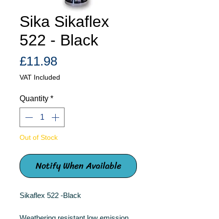
Sika Sikaflex
522 - Black
Price
£11.98
VAT Included
Quantity
*
Out of Stock
Notify When Available
Sikaflex 522 -Black
Weathering resistant low emission