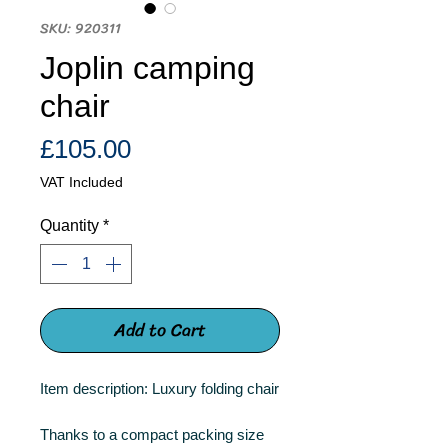
SKU: 920311
Joplin camping
chair
Price
£105.00
VAT Included
Quantity
*
Add to Cart
Item description: Luxury folding chair
Thanks to a compact packing size