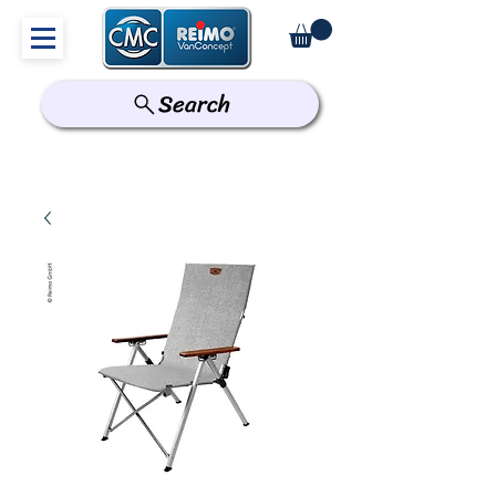
Search