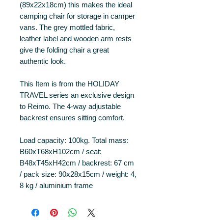
(89x22x18cm) this makes the ideal
camping chair for storage in camper
vans. The grey mottled fabric,
leather label and wooden arm rests
give the folding chair a great
authentic look.
This Item is from the HOLIDAY
TRAVEL series an exclusive design
to Reimo. The 4-way adjustable
backrest ensures sitting comfort.
Load capacity: 100kg. Total mass:
B60xT68xH102cm / seat:
B48xT45xH42cm / backrest: 67 cm
/ pack size: 90x28x15cm / weight: 4,
8 kg / aluminium frame